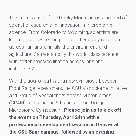
The Front Range of the Rocky Mountains is a hotbed of
scientific research and innovation in microbiome
science. From Colorado to Wyoming, scientists are
leading ground-breaking microbial ecology research
across humans, animals, the environment, and
agriculture. Can we amplify this world-class science
with better cross-pollination across labs and
institutions?
With the goal of cultivating new symbiosis between
Front Range researchers, the CSU Microbiome Initiative
and Group of Researchers Across Microbiomes
(GRAM) is hosting the 5th annual Front Range
Microbiome Symposium.
Please join us to kick off
the event on Thursday, April 24th with a
professional development session in Denver at
the CSU Spur campus, followed by an evening