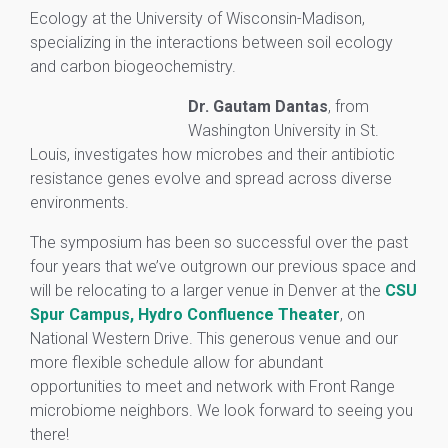
Ecology at the University of Wisconsin-Madison,
specializing in the interactions between soil ecology
and carbon biogeochemistry.
Dr. Gautam Dantas
, from
Washington University in St.
Louis, investigates how microbes and their antibiotic
resistance genes evolve and spread across diverse
environments.
The symposium has been so successful over the past
four years that we’ve outgrown our previous space and
will be relocating to a larger venue in Denver at the
CSU
Spur Campus, Hydro Confluence Theater
, on
National Western Drive. This generous venue and our
more flexible schedule allow for abundant
opportunities to meet and network with Front Range
microbiome neighbors. We look forward to seeing you
there!