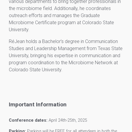
various departments to bring together professionals in
the microbiome field. Additionally, he coordinates
outreach efforts and manages the Graduate
Microbiome Certificate program at Colorado State
University.
RéJean holds a Bachelor’s degree in Communication
Studies and Leadership Management from Texas State
University, bringing his expertise in communication and
program coordination to the Microbiome Network at
Colorado State University.
Important Information
Conference dates:
April 24th-25th, 2025
Parking:
Parking will be FREE for all attendees in both the