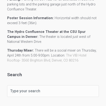
parking lots and the parking garage just north of the Hydro
Confluence Theater.
Poster Session Information:
Horizontal width should not
exceed 3 feet (36in).
The Hydro Confluence Theater at the CSU Spur
Campus in Denver:
The theater is located just west of
National Western Drive.
Thursday Mixer:
There will be a social mixer on Thursday,
April 24th from 5:00-9:00pm. Location:
The VIB Hotel
Rooftop-
3560 Brighton Blvd, Denver, CO 80216
Search