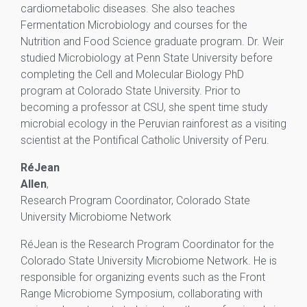
cardiometabolic diseases. She also teaches
Fermentation Microbiology and courses for the
Nutrition and Food Science graduate program. Dr. Weir
studied Microbiology at Penn State University before
completing the Cell and Molecular Biology PhD
program at Colorado State University. Prior to
becoming a professor at CSU, she spent time study
microbial ecology in the Peruvian rainforest as a visiting
scientist at the Pontifical Catholic University of Peru.
RéJean
Allen
,
Research Program Coordinator, Colorado State
University Microbiome Network
RéJean is the Research Program Coordinator for the
Colorado State University Microbiome Network. He is
responsible for organizing events such as the Front
Range Microbiome Symposium, collaborating with