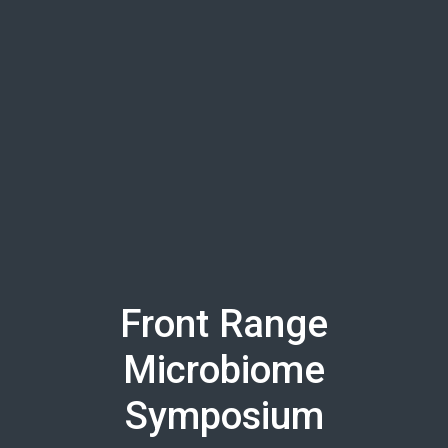
Skip to main content
Front Range
Microbiome
Symposium