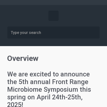
Overview
We are excited to announce
the 5th annual Front Range
Microbiome Symposium this
spring on April 24th-25th,
2025!