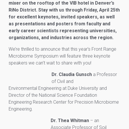
mixer on the rooftop of the VIB hotel in Denver’s
RiNo District. Stay with us through Friday, April 25th
for excellent keynotes, invited speakers, as well
as presentations and posters from faculty and
early career scientists representing universities,
organizations, and industries across the region.
We’re thrilled to announce that this year’s Front Range
Microbiome Symposium will feature three keynote
speakers we can’t wait to share with you!
Dr. Claudia Gunsch
a Professor
of Civil and
Environmental
Engineering at Duke University and
Director of the National Science Foundation
Engineering
Research Center for Precision Microbiome
Engineering.
Dr. Thea Whitman
– an
Associate Professor of Soil