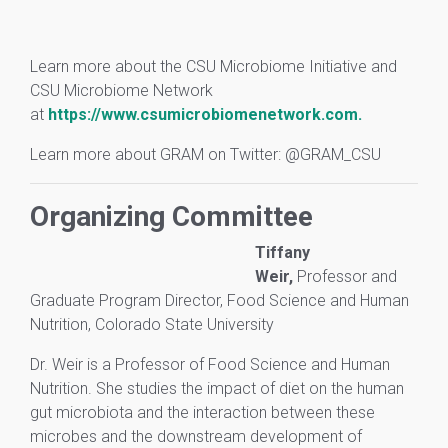
Learn more about the CSU Microbiome Initiative and
CSU Microbiome Network
at
https://www.csumicrobiomenetwork.com.
Learn more about GRAM on Twitter: @GRAM_CSU
Organizing Committee
Tiffany
Weir,
Professor and
Graduate Program Director, Food Science and Human
Nutrition, Colorado State University
Dr. Weir is a Professor of Food Science and Human
Nutrition. She studies the impact of diet on the human
gut microbiota and the interaction between these
microbes and the downstream development of